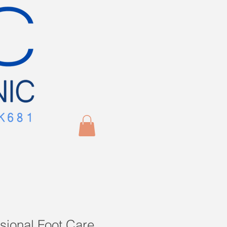
sional Foot Care