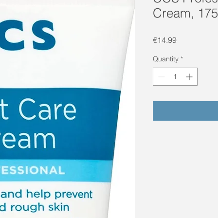
Cream, 175
Price
€14.99
Quantity
*