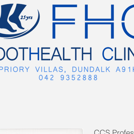
CCS Profes