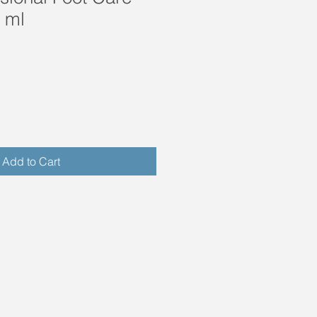
 ml
Add to Cart