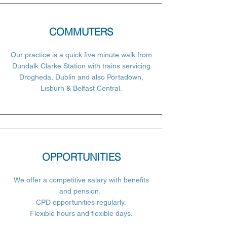
COMMUTERS
Our practice is a quick five minute walk from
Dundalk Clarke Station with trains servicing
Drogheda, Dublin and also Portadown,
Lisburn & Belfast Central.
OPPORTUNITIES
We offer a competitive salary with benefits
and pension.
CPD opportunities regularly.
Flexible hours and flexible days.