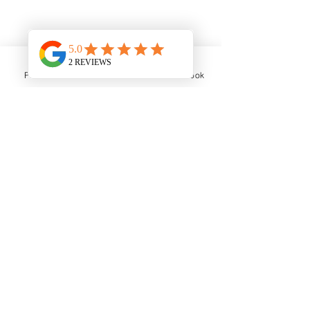
What we are looking for:
Phone
Email
Facebook
BSc in Podiatry or equivalent
CORU registered or eligibility to
register
Enthusiasm for high-quality patient
care
Compassionate and professional
The Role
You will have the opportunity to
develop your skills with a varied &