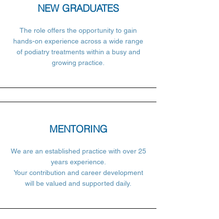
NEW GRADUATES
The role offers the opportunity to gain
hands-on experience across a wide range
of podiatry treatments within a busy and
growing practice.
MENTORING
We are an established practice with over 25
years experience.
Your contribution and career development
will be valued and supported daily.