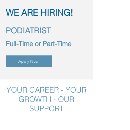
WE ARE HIRING!
PODIATRIST
Full-Time or Part-Time
Apply Now
YOUR CAREER - YOUR
GROWTH - OUR
SUPPORT